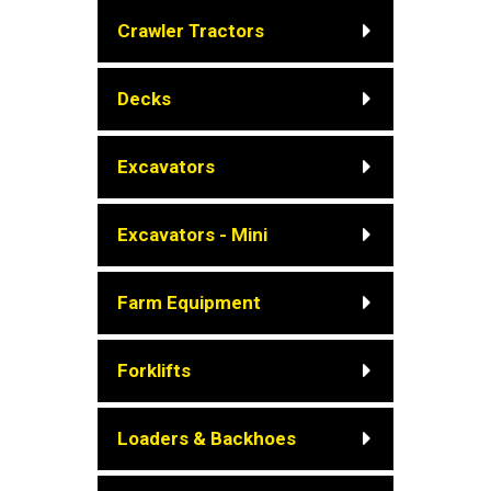
Crawler Tractors
Decks
Excavators
Excavators - Mini
Farm Equipment
Forklifts
Loaders & Backhoes