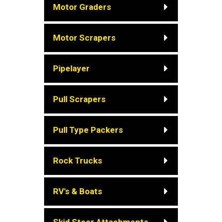
Motor Graders
Motor Scrapers
Pipelayer
Pull Scrapers
Pull Type Packers
Rock Trucks
RV's & Boats