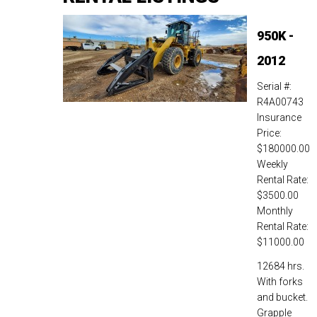
950K -
2012
Serial #:
R4A00743
Insurance
Price:
$180000.00
Weekly
Rental Rate:
$3500.00
Monthly
Rental Rate:
$11000.00
12684 hrs.
With forks
and bucket.
Grapple