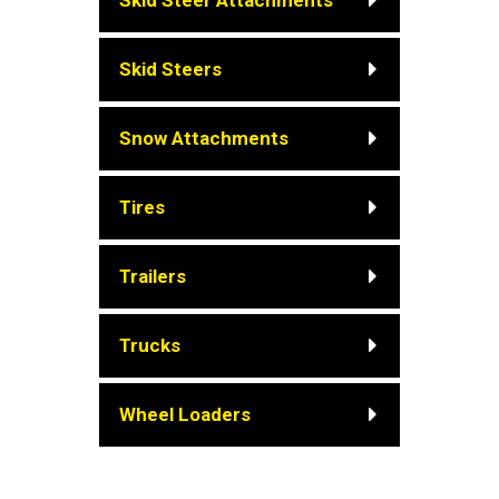
Skid Steer Attachments
Skid Steers
Snow Attachments
Tires
Trailers
Trucks
Wheel Loaders