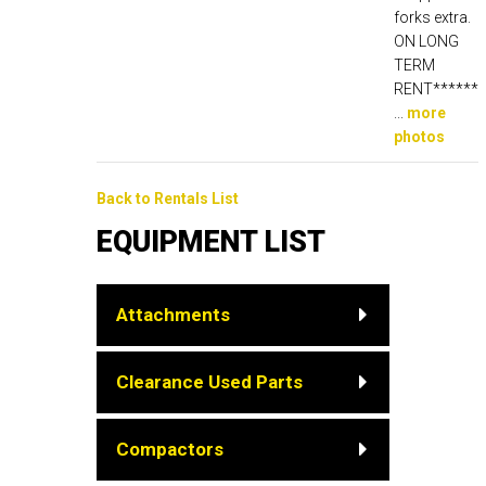
forks extra.
ON LONG
TERM
RENT******
...
more
photos
Back to Rentals List
EQUIPMENT LIST
Attachments
Clearance Used Parts
Compactors