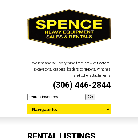
We rent and sell everything from crawler tractors,
excavators, graders, loaders to rippers, winches
and other attachments
(306) 446-2844
RENTAL LISTINGS