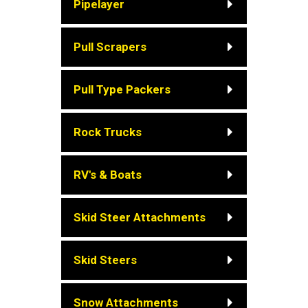
Pipelayer
Pull Scrapers
Pull Type Packers
Rock Trucks
RV's & Boats
Skid Steer Attachments
Skid Steers
Snow Attachments