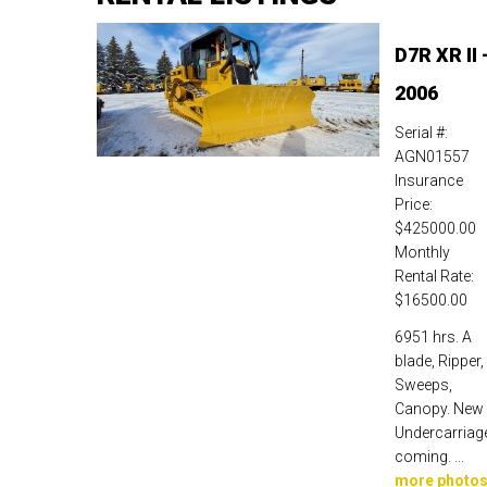
D7R XR II 
2006
Serial #:
AGN01557
Insurance
Price:
$425000.00
Monthly
Rental Rate:
$16500.00
6951 hrs. A
blade, Ripper,
Sweeps,
Canopy. New
Undercarriag
coming. ...
more photo