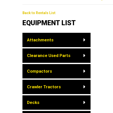
Back to Rentals List
EQUIPMENT LIST
Attachments
Clearance Used Parts
Compactors
Crawler Tractors
Decks