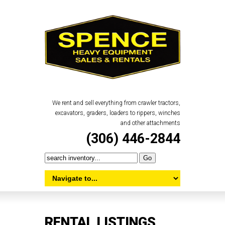
We rent and sell everything from crawler tractors,
excavators, graders, loaders to rippers, winches
and other attachments
(306) 446-2844
RENTAL LISTINGS