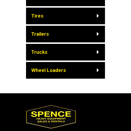
Tires
Trailers
Trucks
Wheel Loaders