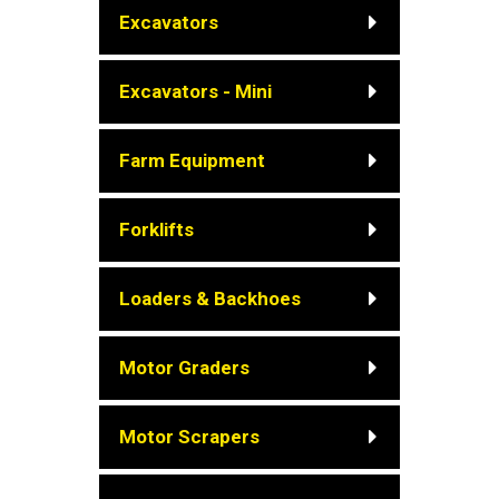
Excavators
Excavators - Mini
Farm Equipment
Forklifts
Loaders & Backhoes
Motor Graders
Motor Scrapers