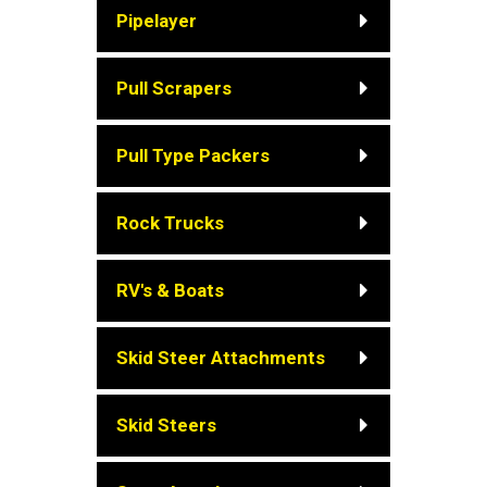
Pipelayer
Pull Scrapers
Pull Type Packers
Rock Trucks
RV's & Boats
Skid Steer Attachments
Skid Steers