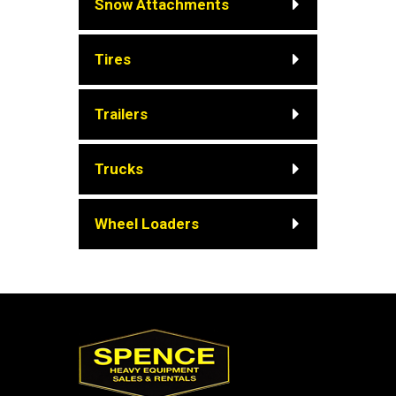
Snow Attachments
Tires
Trailers
Trucks
Wheel Loaders