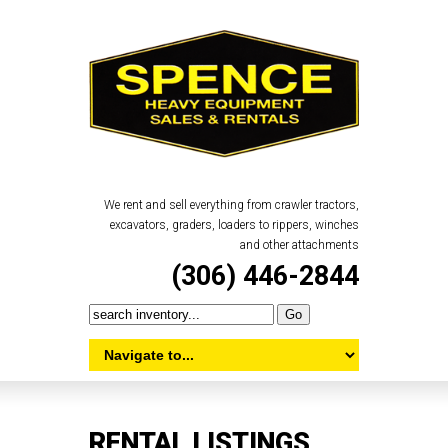
We rent and sell everything from crawler tractors,
excavators, graders, loaders to rippers, winches
and other attachments
(306) 446-2844
RENTAL LISTINGS