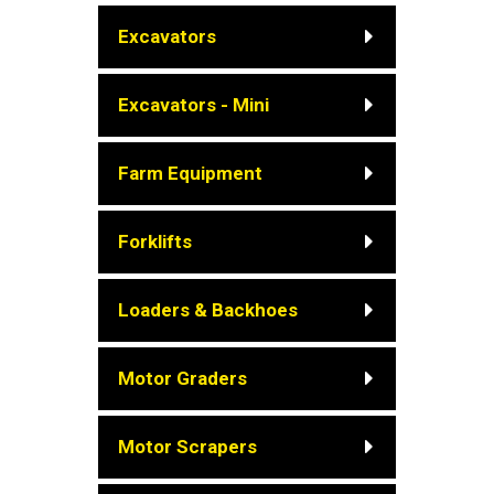
Excavators
Excavators - Mini
Farm Equipment
Forklifts
Loaders & Backhoes
Motor Graders
Motor Scrapers