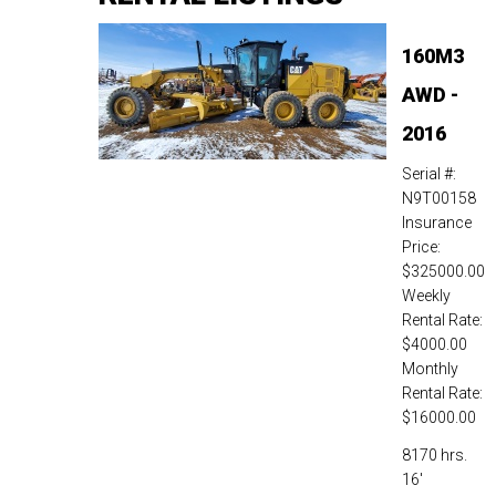
160M3
AWD -
2016
Serial #:
N9T00158
Insurance
Price:
$325000.00
Weekly
Rental Rate:
$4000.00
Monthly
Rental Rate:
$16000.00
8170 hrs.
16'