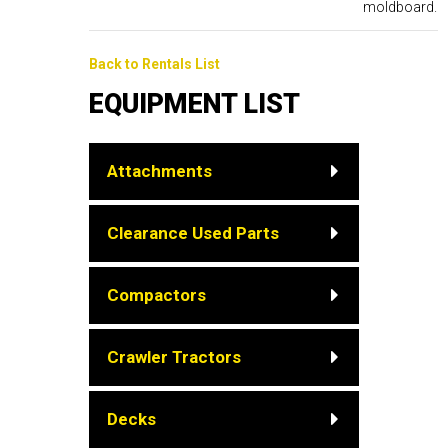
moldboard.
Back to Rentals List
EQUIPMENT LIST
Attachments
Clearance Used Parts
Compactors
Crawler Tractors
Decks