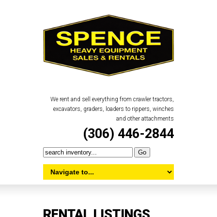
We rent and sell everything from crawler tractors,
excavators, graders, loaders to rippers, winches
and other attachments
(306) 446-2844
RENTAL LISTINGS