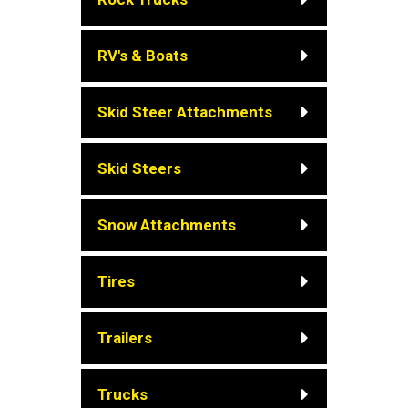
RV's & Boats
Skid Steer Attachments
Skid Steers
Snow Attachments
Tires
Trailers
Trucks