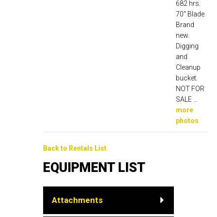
682 hrs.
70" Blade.
Brand
new.
Digging
and
Cleanup
bucket.
NOT FOR
SALE ...
more
photos
Back to Rentals List
EQUIPMENT LIST
Attachments