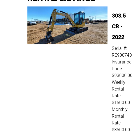
303.5
CR -
2022
Serial #:
RE900740
Insurance
Price:
$93000.00
Weekly
Rental
Rate:
$1500.00
Monthly
Rental
Rate:
$3500.00