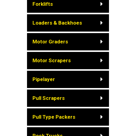
Forklifts
Loaders & Backhoes
Motor Graders
Motor Scrapers
Pipelayer
Pull Scrapers
Pull Type Packers
Rock Trucks