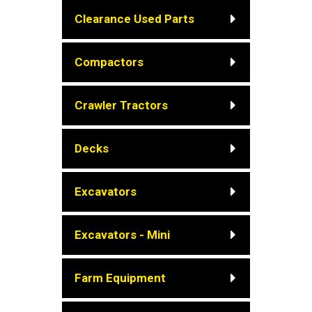
Clearance Used Parts
Compactors
Crawler Tractors
Decks
Excavators
Excavators - Mini
Farm Equipment