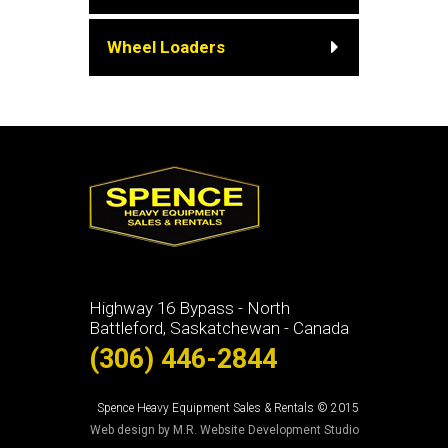
Wheel Loaders
Highway 16 Bypass - North
Battleford, Saskatchewan - Canada
(306) 446-2844
Spence Heavy Equipment Sales & Rentals © 2015
Web design by M.R. Website Development Studio