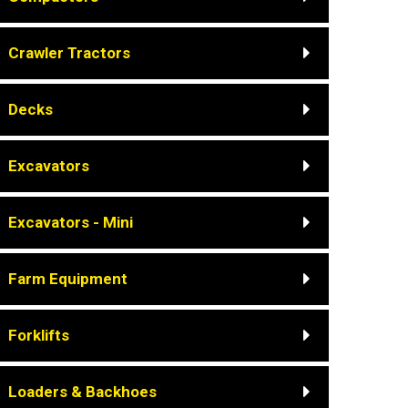
Crawler Tractors
Decks
Excavators
Excavators - Mini
Farm Equipment
Forklifts
Loaders & Backhoes