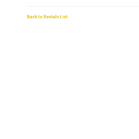
Back to Rentals List