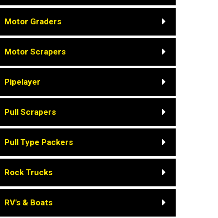
Motor Graders
Motor Scrapers
Pipelayer
Pull Scrapers
Pull Type Packers
Rock Trucks
RV's & Boats