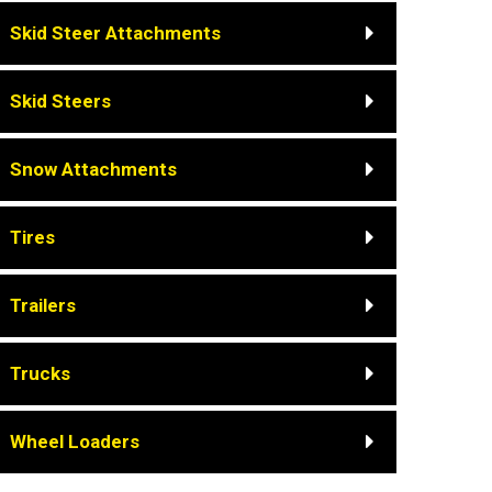
Skid Steer Attachments
Skid Steers
Snow Attachments
Tires
Trailers
Trucks
Wheel Loaders