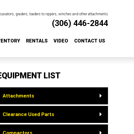
excavators, graders, loaders to rippers, winches and other attachments
(306) 446-2844
VENTORY
RENTALS
VIDEO
CONTACT US
EQUIPMENT LIST
Attachments
Clearance Used Parts
Compactors