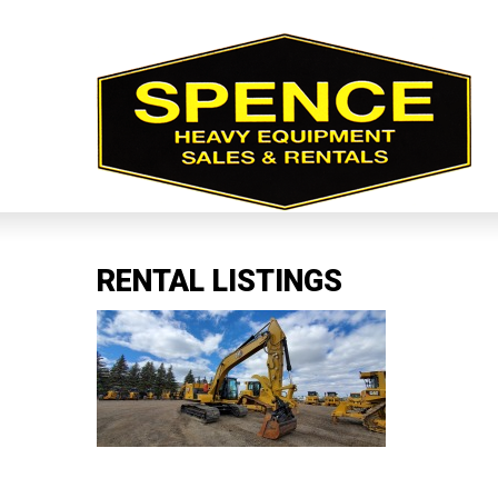
RENTAL LISTINGS