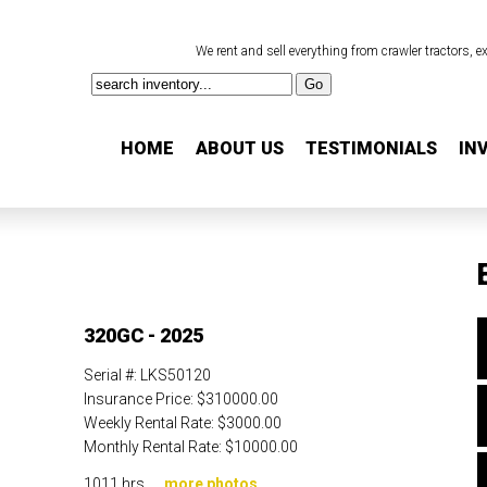
We rent and sell everything from crawler tractors, 
HOME
ABOUT US
TESTIMONIALS
IN
320GC - 2025
Serial #:
LKS50120
Insurance Price:
$310000.00
Weekly Rental Rate:
$3000.00
Monthly Rental Rate:
$10000.00
1011 hrs. ...
more photos