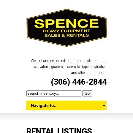
We rent and sell everything from crawler tractors,
excavators, graders, loaders to rippers, winches
and other attachments
(306) 446-2844
RENTAL LISTINGS