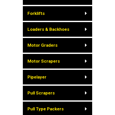
Forklifts
Loaders & Backhoes
Motor Graders
Motor Scrapers
Pipelayer
Pull Scrapers
Pull Type Packers