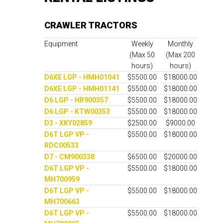
CRAWLER TRACTORS
Equipment
Weekly
Monthly
(Max 50
(Max 200
hours)
hours)
D6XE LGP - HMH01041
$5500.00
$18000.00
D6XE LGP - HMH01141
$5500.00
$18000.00
D6 LGP - HR900357
$5500.00
$18000.00
D6 LGP - KTW00353
$5500.00
$18000.00
D3 - XKY02859
$2500.00
$9000.00
D6T LGP VP -
$5500.00
$18000.00
RDC00533
D7 - CM900338
$6500.00
$20000.00
D6T LGP VP -
$5500.00
$18000.00
MH700959
D6T LGP VP -
$5500.00
$18000.00
MH700663
D6T LGP VP -
$5500.00
$18000.00