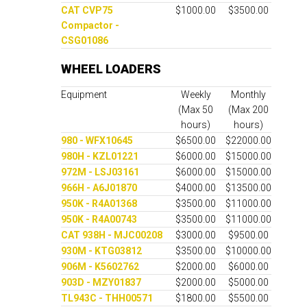
CAT CVP75
$1000.00
$3500.00
Compactor -
CSG01086
WHEEL LOADERS
Equipment
Weekly
Monthly
(Max 50
(Max 200
hours)
hours)
980 - WFX10645
$6500.00
$22000.00
980H - KZL01221
$6000.00
$15000.00
972M - LSJ03161
$6000.00
$15000.00
966H - A6J01870
$4000.00
$13500.00
950K - R4A01368
$3500.00
$11000.00
950K - R4A00743
$3500.00
$11000.00
CAT 938H - MJC00208
$3000.00
$9500.00
930M - KTG03812
$3500.00
$10000.00
906M - K5602762
$2000.00
$6000.00
903D - MZY01837
$2000.00
$5000.00
TL943C - THH00571
$1800.00
$5500.00