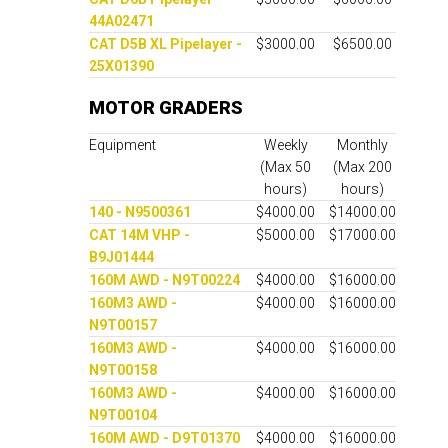
44A02471
CAT D5B XL Pipelayer -
$3000.00
$6500.00
25X01390
MOTOR GRADERS
Equipment
Weekly
Monthly
(Max 50
(Max 200
hours)
hours)
140 - N9500361
$4000.00
$14000.00
CAT 14M VHP -
$5000.00
$17000.00
B9J01444
160M AWD - N9T00224
$4000.00
$16000.00
160M3 AWD -
$4000.00
$16000.00
N9T00157
160M3 AWD -
$4000.00
$16000.00
N9T00158
160M3 AWD -
$4000.00
$16000.00
N9T00104
160M AWD - D9T01370
$4000.00
$16000.00