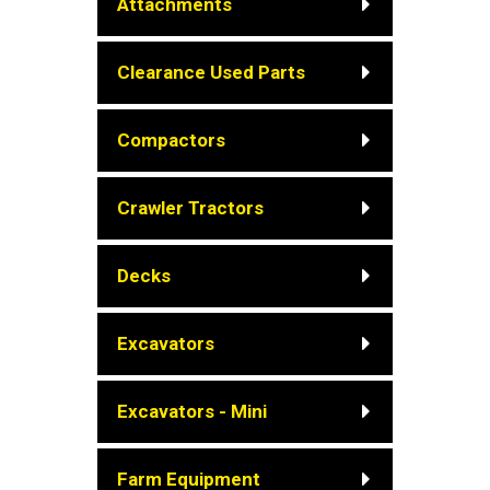
Attachments
Clearance Used Parts
Compactors
Crawler Tractors
Decks
Excavators
Excavators - Mini
Farm Equipment