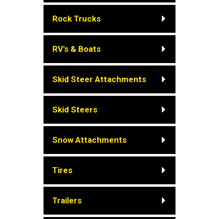
Rock Trucks
RV's & Boats
Skid Steer Attachments
Skid Steers
Snow Attachments
Tires
Trailers