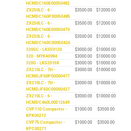
HCMDC160E00050482
ZX250LC - 6 -
$3500.00
$12000.00
HCMDC160P00050485
ZX250LC - 6 -
$3500.00
$12000.00
HCMDC160E00050479
ZX250LC - 6 -
$3500.00
$12000.00
HCMDC160C00050426
320GC - LKS50120
$3000.00
$10000.00
320 - MYK40984
$3000.00
$10000.00
320G - LKS20158
$3000.00
$10000.00
ZX210LC - 7H -
$3000.00
$10000.00
HCMDJF60P00000477
ZX210LC - 7H -
$3000.00
$10000.00
HCMDJF60C00000427
ZX210LC - 6 -
$3000.00
$10000.00
HCMDC460L00512649
CVP110 Compactor -
$1000.00
$3500.00
KPK00212
CVP75 Compactor -
$1000.00
$3500.00
KPC00271