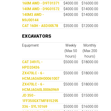
160M AWD - D9T01371
$4000.00
$16000.00
140M AWD - D9G01572
$4000.00
$14000.00
140M3 AWD -
$4000.00
$14000.00
N9J00144
CAT 160H - ASD00578
$3500.00
$12000.00
EXCAVATORS
Equipment
Weekly
Monthly
(Max 50
(Max 200
hours)
hours)
CAT 349 FL -
$5000.00
$18000.00
HPD20436
ZX470LC - 6 -
$5000.00
$18000.00
HCMJAG60H00061007
ZX470LC - 6 -
$5000.00
$18000.00
HCMJAG60L00060969
JD 350 -
$5000.00
$15000.00
1FF350GXTMF815295
336 - SYL10169
$5000.00
$16000.00