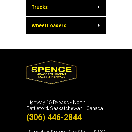
Trucks
Wheel Loaders
Highway 16 Bypass - North
Battleford, Saskatchewan - Canada
(306) 446-2844
Spence Heavy Equipment Sales & Rentals © 2015