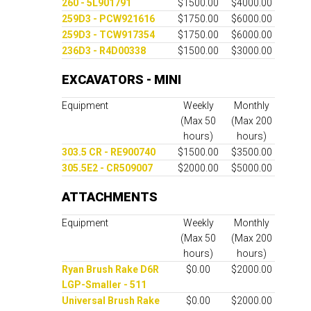
260 - 5L901791
$1500.00
$4000.00
259D3 - PCW921616
$1750.00
$6000.00
259D3 - TCW917354
$1750.00
$6000.00
236D3 - R4D00338
$1500.00
$3000.00
EXCAVATORS - MINI
Equipment
Weekly
Monthly
(Max 50
(Max 200
hours)
hours)
303.5 CR - RE900740
$1500.00
$3500.00
305.5E2 - CR509007
$2000.00
$5000.00
ATTACHMENTS
Equipment
Weekly
Monthly
(Max 50
(Max 200
hours)
hours)
Ryan Brush Rake D6R
$0.00
$2000.00
LGP-Smaller - 511
Universal Brush Rake
$0.00
$2000.00