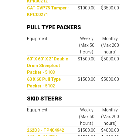
KPK00212
CAT CVP75 Tamper -
$1000.00
$3500.00
KPC00271
PULL TYPE PACKERS
Equipment
Weekly
Monthly
(Max 50
(Max 200
hours)
hours)
60" X 60" X 2" Double
$1500.00
$5000.00
Drum Sheepfoot
Packer - 5103
60 X 60 Pull Type
$1500.00
$5000.00
Packer - 5102
SKID STEERS
Equipment
Weekly
Monthly
(Max 50
(Max 200
hours)
hours)
262D3 - TP404942
$1500.00
$4000.00