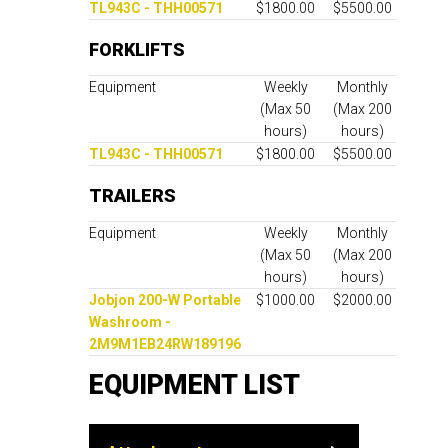
TL943C - THH00571
$1800.00
$5500.00
FORKLIFTS
Equipment
Weekly
Monthly
(Max 50
(Max 200
hours)
hours)
TL943C - THH00571
$1800.00
$5500.00
TRAILERS
Equipment
Weekly
Monthly
(Max 50
(Max 200
hours)
hours)
Jobjon 200-W Portable
$1000.00
$2000.00
Washroom -
2M9M1EB24RW189196
EQUIPMENT LIST