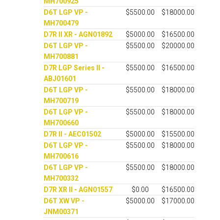
MH700925
D6T LGP VP -
$5500.00
$18000.00
MH700479
D7R II XR - AGN01892
$5000.00
$16500.00
D6T LGP VP -
$5500.00
$20000.00
MH700881
D7R LGP Series II -
$5500.00
$16500.00
ABJ01601
D6T LGP VP -
$5500.00
$18000.00
MH700719
D6T LGP VP -
$5500.00
$18000.00
MH700660
D7R II - AEC01502
$5000.00
$15500.00
D6T LGP VP -
$5500.00
$18000.00
MH700616
D6T LGP VP -
$5500.00
$18000.00
MH700332
D7R XR II - AGN01557
$0.00
$16500.00
D6T XW VP -
$5000.00
$17000.00
JNM00371