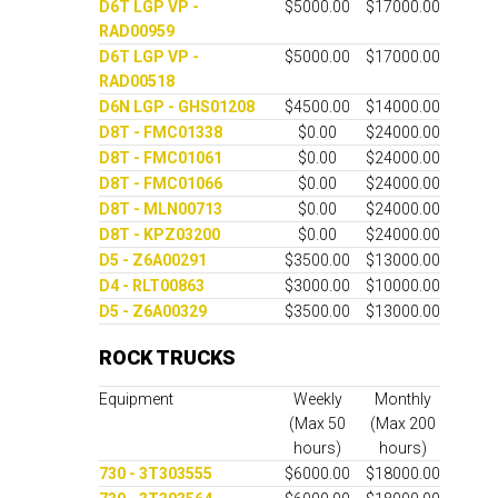
D6T LGP VP -
$5000.00
$17000.00
RAD00959
D6T LGP VP -
$5000.00
$17000.00
RAD00518
D6N LGP - GHS01208
$4500.00
$14000.00
D8T - FMC01338
$0.00
$24000.00
D8T - FMC01061
$0.00
$24000.00
D8T - FMC01066
$0.00
$24000.00
D8T - MLN00713
$0.00
$24000.00
D8T - KPZ03200
$0.00
$24000.00
D5 - Z6A00291
$3500.00
$13000.00
D4 - RLT00863
$3000.00
$10000.00
D5 - Z6A00329
$3500.00
$13000.00
ROCK TRUCKS
Equipment
Weekly
Monthly
(Max 50
(Max 200
hours)
hours)
730 - 3T303555
$6000.00
$18000.00