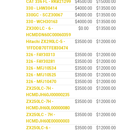
CAT 336 FL - RKB21299
$4500.00
$15000.00
330 - LHW30414
$4000.00
$13500.00
330GC - SCZ30067
$4000.00
$13500.00
330 - WCH30163
$4000.00
$13500.00
ZX300 LC - 6 -
$0.00
$13500.00
HCMDDN60C00060359
Hitachi ZX290LC-5 -
$3500.00
$12000.00
1FFDDB70TFE830474
326 - FAY30313
$3500.00
$12000.00
326 - FAY30281
$3500.00
$12000.00
326 - MFJ10534
$3500.00
$12000.00
326 - MFJ10525
$3500.00
$12000.00
326 - MFJ10470
$3500.00
$12000.00
ZX250LC-7H -
$3500.00
$12000.00
HCMDJH60J00000235
ZX250LC-7H -
$3500.00
$12000.00
HCMDJH60L00000080
ZX250LC - 7H -
$3500.00
$12000.00
HCMDJH60E00000003
ZX250LC-6 -
$3500.00
$12000.00