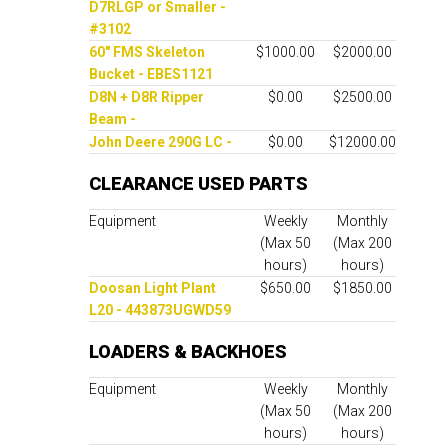
D7RLGP or Smaller -
#3102
60" FMS Skeleton
$1000.00
$2000.00
Bucket - EBES1121
D8N + D8R Ripper
$0.00
$2500.00
Beam -
John Deere 290G LC -
$0.00
$12000.00
CLEARANCE USED PARTS
Equipment
Weekly
Monthly
(Max 50
(Max 200
hours)
hours)
Doosan Light Plant
$650.00
$1850.00
L20 - 443873UGWD59
LOADERS & BACKHOES
Equipment
Weekly
Monthly
(Max 50
(Max 200
hours)
hours)