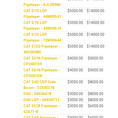
Pipelayer - KJL00988
CAT D7G LGP
$5000.00
$14000.00
Pipelayer - 44W00541
CAT D7G LGP
$5000.00
$14000.00
Pipelayer - 44W00519
CAT D7G LGP
$5000.00
$14000.00
Pipelayer - 72W00644
CAT 572G Pipelayer -
$5000.00
$14000.00
40U00980
CAT 561N Pipelayer -
$4000.00
$9000.00
CPH00159
CAT 561N Pipelayer -
$4000.00
$9000.00
CPH00158
CAT D6D LGP Side
$3000.00
$8000.00
Boom - 33X00378
D6D - 04X06418
$3000.00
$8000.00
D6D LGP - 06X00711
$3000.00
$8000.00
CAT 561B Pipelayer -
$3000.00
$6000.00
62A71-B
CAT D6B Pipelayer -
$3000.00
$6000.00