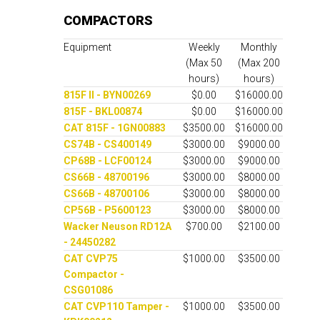
COMPACTORS
Equipment
Weekly
Monthly
(Max 50
(Max 200
hours)
hours)
815F II - BYN00269
$0.00
$16000.00
815F - BKL00874
$0.00
$16000.00
CAT 815F - 1GN00883
$3500.00
$16000.00
CS74B - CS400149
$3000.00
$9000.00
CP68B - LCF00124
$3000.00
$9000.00
CS66B - 48700196
$3000.00
$8000.00
CS66B - 48700106
$3000.00
$8000.00
CP56B - P5600123
$3000.00
$8000.00
Wacker Neuson RD12A
$700.00
$2100.00
- 24450282
CAT CVP75
$1000.00
$3500.00
Compactor -
CSG01086
CAT CVP110 Tamper -
$1000.00
$3500.00