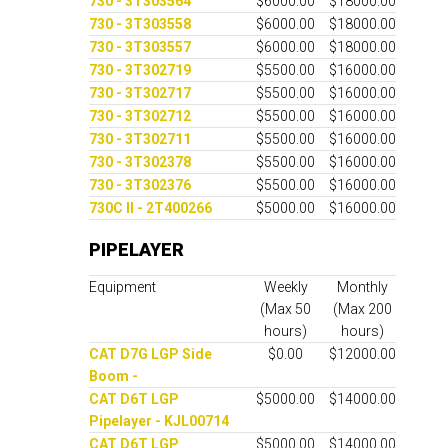
730 - 3T303564
$6000.00
$18000.00
730 - 3T303558
$6000.00
$18000.00
730 - 3T303557
$6000.00
$18000.00
730 - 3T302719
$5500.00
$16000.00
730 - 3T302717
$5500.00
$16000.00
730 - 3T302712
$5500.00
$16000.00
730 - 3T302711
$5500.00
$16000.00
730 - 3T302378
$5500.00
$16000.00
730 - 3T302376
$5500.00
$16000.00
730C II - 2T400266
$5000.00
$16000.00
PIPELAYER
Equipment
Weekly
Monthly
(Max 50
(Max 200
hours)
hours)
CAT D7G LGP Side
$0.00
$12000.00
Boom -
CAT D6T LGP
$5000.00
$14000.00
Pipelayer - KJL00714
CAT D6T LGP
$5000.00
$14000.00